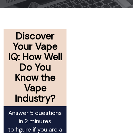
Discover
Your Vape
IQ: How Well
Do You
Know the
Vape
Industry?
Answer 5 questions
in 2 minutes
to figure if you are a