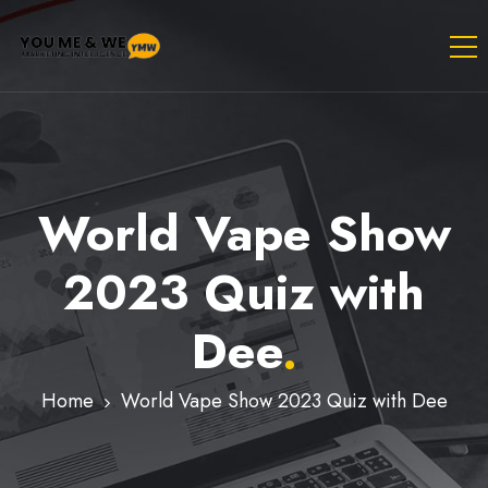
World Vape Show
2023 Quiz with
Dee
.
Home
World Vape Show 2023 Quiz with Dee