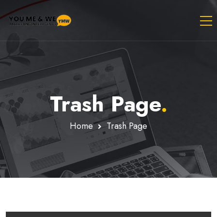
Trash Page
.
Home
Trash Page