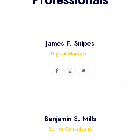
James F. Snipes
Digital Marketer
Benjamin S. Mills
Senior Consultant