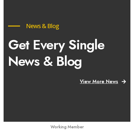
News & Blog
Get Every Single
News & Blog
View More News
Working Member