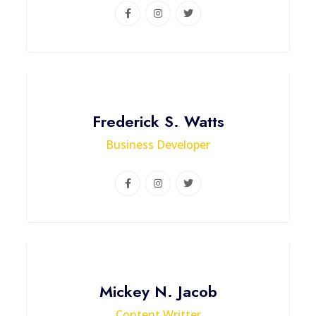
Frederick S. Watts
Business Developer
Mickey N. Jacob
Content Writter