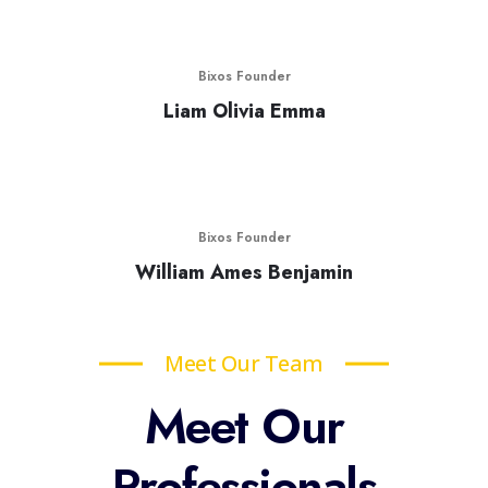
Bixos Founder
Liam Olivia Emma
Bixos Founder
William Ames Benjamin
Meet Our Team
Meet Our
Professionals