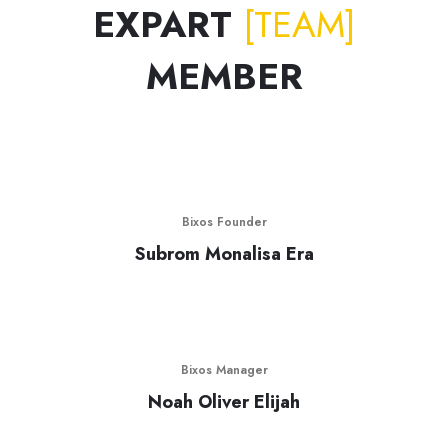
EXPART
[TEAM]
MEMBER
Bixos Founder
Subrom Monalisa Era
Bixos Manager
Noah Oliver Elijah