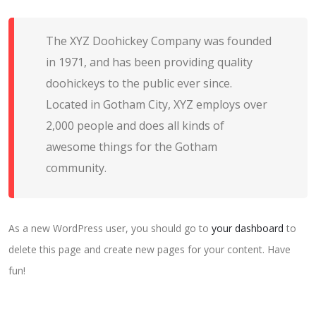
The XYZ Doohickey Company was founded
in 1971, and has been providing quality
doohickeys to the public ever since.
Located in Gotham City, XYZ employs over
2,000 people and does all kinds of
awesome things for the Gotham
community.
As a new WordPress user, you should go to
your dashboard
to
delete this page and create new pages for your content. Have
fun!