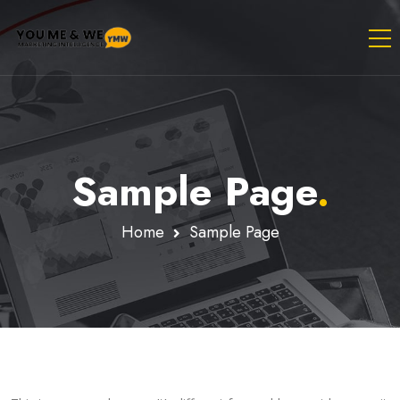
Sample Page
.
Home
Sample Page