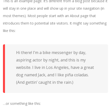
This is an example page. It’s different from a blog post because it
will stay in one place and will show up in your site navigation (in
most themes). Most people start with an About page that
introduces them to potential site visitors. It might say something
like this:
Hi there! I’m a bike messenger by day,
aspiring actor by night, and this is my
website. I live in Los Angeles, have a great
dog named Jack, and I like piña coladas.
(And gettin’ caught in the rain.)
…or something like this: